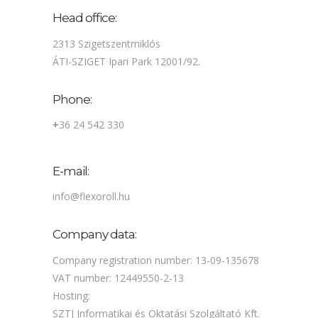
Head office:
2313 Szigetszentmiklós
ÁTI-SZIGET Ipari Park 12001/92.
Phone:
+
36 24 542 330
E-mail:
info@flexoroll.hu
Company data:
Company registration number: 13-09-135678
VAT number: 12449550-2-13
Hosting:
SZTJ Informatikai és Oktatási Szolgáltató Kft.