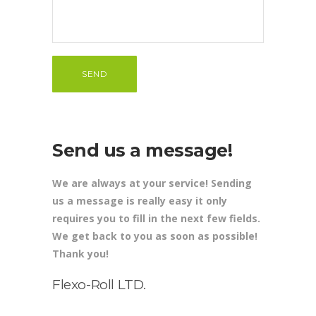
Send us a message!
We are always at your service! Sending
us a message is really easy it only
requires you to fill in the next few fields.
We get back to you as soon as possible!
Thank you!
Flexo-Roll LTD.