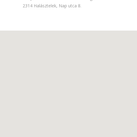
2314 Halásztelek, Nap utca 8.