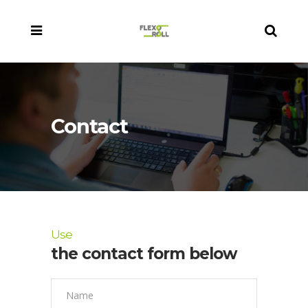
Contact
Use
the contact form below