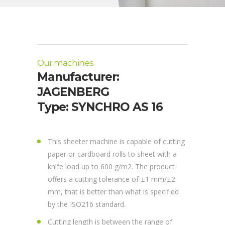
Our machines
Manufacturer:
JAGENBERG
Type: SYNCHRO AS 16
This sheeter machine is capable of cutting
paper or cardboard rolls to sheet with a
knife load up to 600 g/m2. The product
offers a cutting tolerance of ±1 mm/±2
mm, that is better than what is specified
by the ISO216 standard.
Cutting length is between the range of