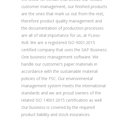
customer management, our finished products
are the ones that mark us out from the rest,
therefore product quality management and
the documentation of production processes
are all of vital importance for us, at FLexo-
Roll. We are a registered ISO 9001:2015
certified company that uses the SAP Business
One business management software. We
handle our customer’s paper materials in
accordance with the sustainable material
policies of the FSC. Our environmental
management system meets the international
standards and we are proud owners of the
related ISO 14001:2015 certification as well.
Our business is covered by the required
product liability and stock insurances.