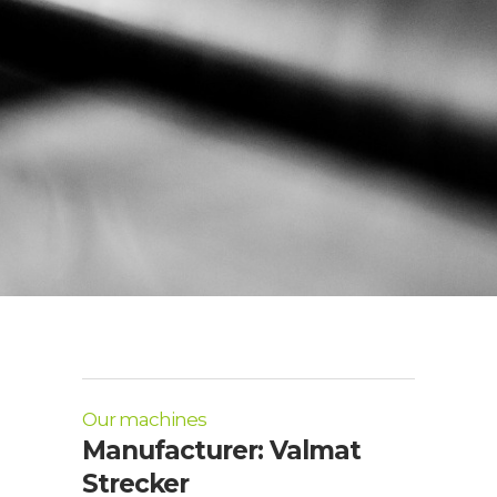
Our machines
Manufacturer: Valmat
Strecker