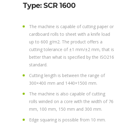
Type: SCR 1600
The machine is capable of cutting paper or
cardboard rolls to sheet with a knife load
up to 600 g/m2. The product offers a
cutting tolerance of ±1 mm/±2 mm, that is
better than what is specified by the ISO216
standard.
Cutting length is between the range of
300×400 mm and 1440×1500 mm.
The machine is also capable of cutting
rolls winded on a core with the width of 76
mm, 100 mm, 150 mm and 300 mm.
Edge squaring is possible from 10 mm.