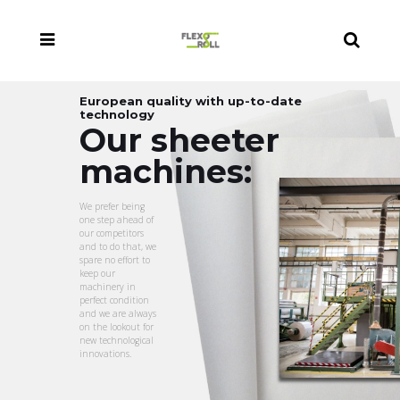
European quality with up-to-date
technology
Our sheeter
machines:
We prefer being
one step ahead of
our competitors
and to do that, we
spare no effort to
keep our
machinery in
perfect condition
and we are always
on the lookout for
new technological
innovations.