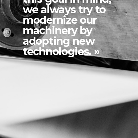
we always try to
modernize our
machinery by
adopting new
technologies. »