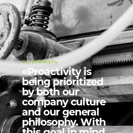
Our philosophy
«Proactivity is
being prioritized
by both our
company culture
and our general
philosophy. With
this goal in mind,