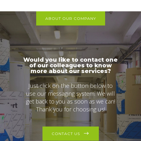
ABOUT OUR COMPANY
Would you like to contact one
of our colleagues to know
more about our services?
Just click on the button below to
use our messaging system. We will
get back to you as soon as we can!
Thank you for choosing us!
CONTACT US