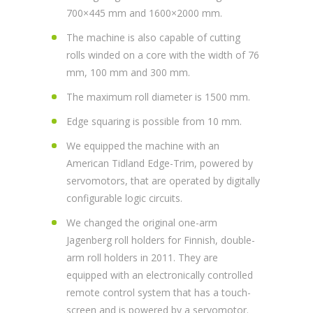
700×445 mm and 1600×2000 mm.
The machine is also capable of cutting
rolls winded on a core with the width of 76
mm, 100 mm and 300 mm.
The maximum roll diameter is 1500 mm.
Edge squaring is possible from 10 mm.
We equipped the machine with an
American Tidland Edge-Trim, powered by
servomotors, that are operated by digitally
configurable logic circuits.
We changed the original one-arm
Jagenberg roll holders for Finnish, double-
arm roll holders in 2011. They are
equipped with an electronically controlled
remote control system that has a touch-
screen and is powered by a servomotor.