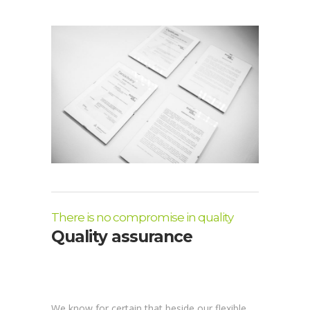
There is no compromise in quality
Quality assurance
We know for certain that beside our flexible