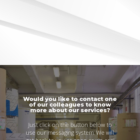
Would you like to contact one
of our colleagues to know
more about our services?
Just click on the button below to
use our messaging system. We will