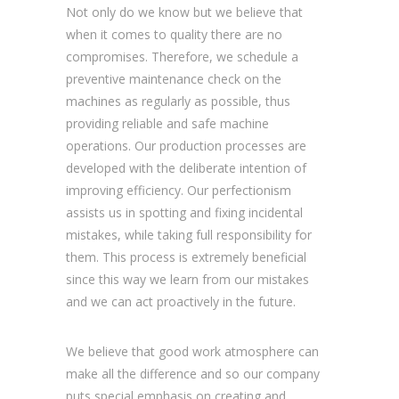
Not only do we know but we believe that
when it comes to quality there are no
compromises. Therefore, we schedule a
preventive maintenance check on the
machines as regularly as possible, thus
providing reliable and safe machine
operations. Our production processes are
developed with the deliberate intention of
improving efficiency. Our perfectionism
assists us in spotting and fixing incidental
mistakes, while taking full responsibility for
them. This process is extremely beneficial
since this way we learn from our mistakes
and we can act proactively in the future.
We believe that good work atmosphere can
make all the difference and so our company
puts special emphasis on creating and