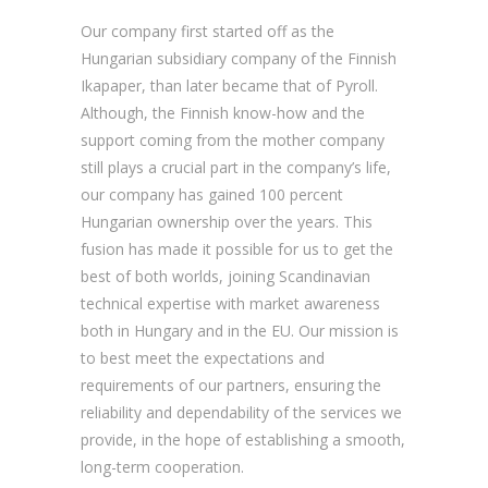
Our company first started off as the
Hungarian subsidiary company of the Finnish
Ikapaper, than later became that of Pyroll.
Although, the Finnish know-how and the
support coming from the mother company
still plays a crucial part in the company’s life,
our company has gained 100 percent
Hungarian ownership over the years. This
fusion has made it possible for us to get the
best of both worlds, joining Scandinavian
technical expertise with market awareness
both in Hungary and in the EU. Our mission is
to best meet the expectations and
requirements of our partners, ensuring the
reliability and dependability of the services we
provide, in the hope of establishing a smooth,
long-term cooperation.