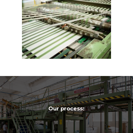
Our process: