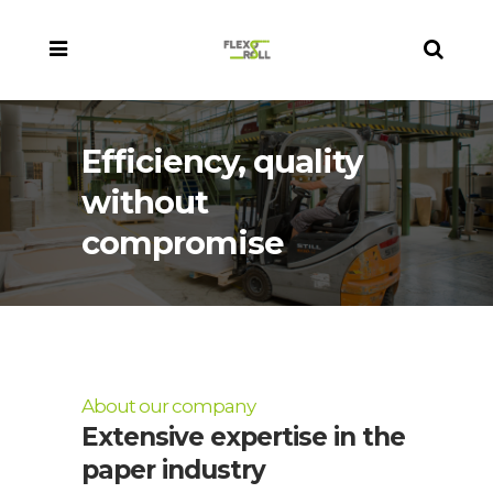
Efficiency, quality
without
compromise
About our company
Extensive expertise in the
paper industry