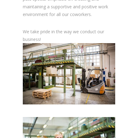
maintaining a supportive and positive work
environment for all our coworkers.
We take pride in the way we conduct our
business!