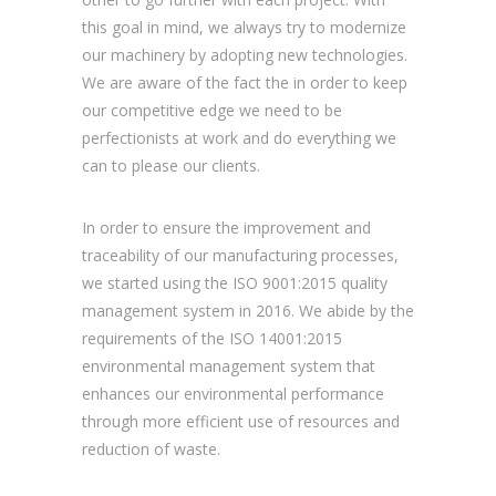
this goal in mind, we always try to modernize
our machinery by adopting new technologies.
We are aware of the fact the in order to keep
our competitive edge we need to be
perfectionists at work and do everything we
can to please our clients.
In order to ensure the improvement and
traceability of our manufacturing processes,
we started using the ISO 9001:2015 quality
management system in 2016. We abide by the
requirements of the ISO 14001:2015
environmental management system that
enhances our environmental performance
through more efficient use of resources and
reduction of waste.