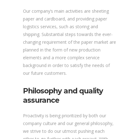
Our company’s main activities are sheeting
paper and cardboard, and providing paper
logistics services, such as storing and
shipping. Substantial steps towards the ever-
changing requirement of the paper market are
planned in the form of new production
elements and a more complex service
background in order to satisfy the needs of
our future customers.
Philosophy and quality
assurance
Proactivity is being prioritized by both our
company culture and our general philosophy,
we strive to do our utmost pushing each
other to go further with each project. With